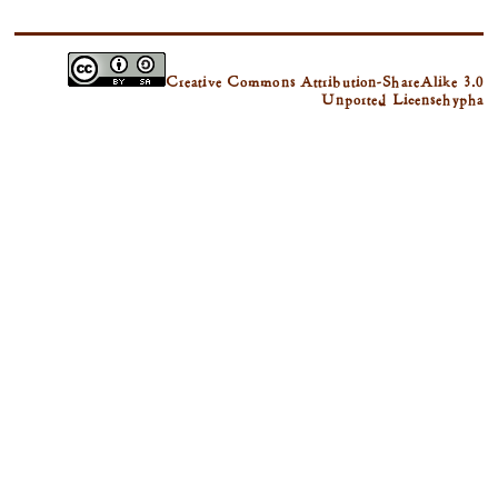
Creative Commons Attribution-ShareAlike 3.0
Unported License
hypha