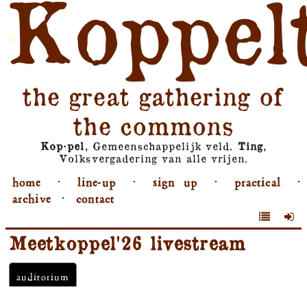
Koppel
the great gathering of
the commons
Kop⋅pel
, Gemeenschappelijk veld.
Ting
,
Volksvergadering van alle vrijen.
home
⋅
line-up
⋅
sign up
⋅
practical
⋅
archive
⋅
contact
Meetkoppel'26 livestream
auditorium