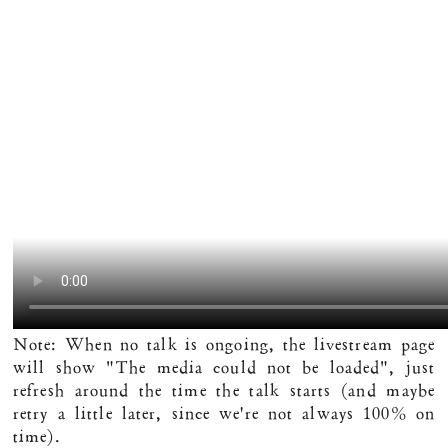
Note: When no talk is ongoing, the livestream page
will show "The media could not be loaded", just
refresh around the time the talk starts (and maybe
retry a little later, since we're not always 100% on
time).